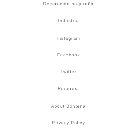
Decoración hogareña
Industria
Instagram
Facebook
Twitter
Pinterest
About Bontena
Privacy Policy