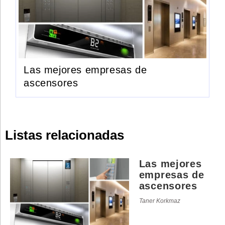
Las mejores empresas de
ascensores
Listas relacionadas
Las mejores
empresas de
ascensores
Taner Korkmaz