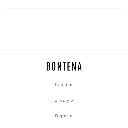
Fashion
Lifestyle
Deporte