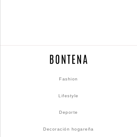
Fashion
Lifestyle
Deporte
Decoración hogareña