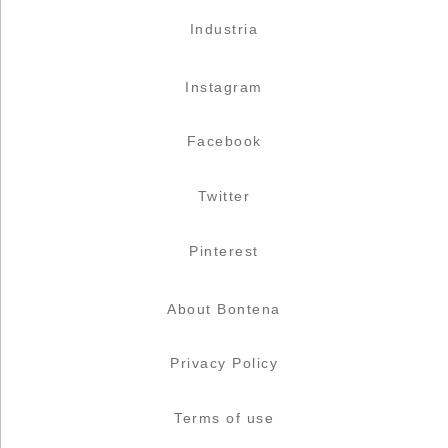
Industria
Instagram
Facebook
Twitter
Pinterest
About Bontena
Privacy Policy
Terms of use