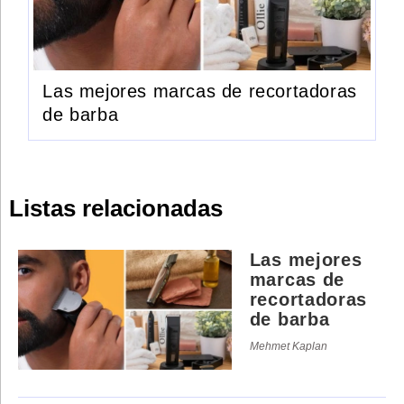
Las mejores marcas de recortadoras
de barba
Listas relacionadas
Las mejores
marcas de
recortadoras
de barba
Mehmet Kaplan