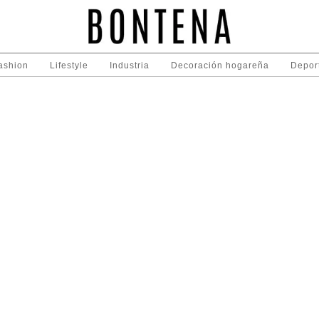
ashion
Lifestyle
Industria
Decoración hogareña
Depor