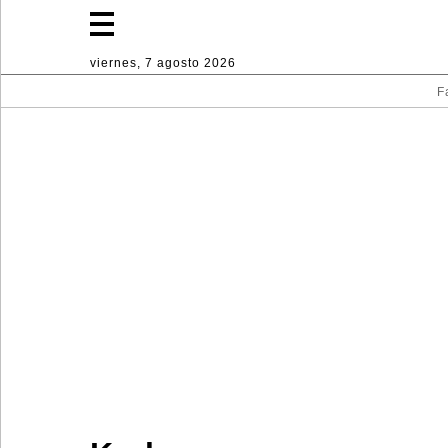
viernes, 7 agosto 2026
F
Fashion
Lifestyle
Deporte
Decoración
hogareña
Industria