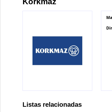
Korkmaz
Ma
Bontena
on
Social
Di
Networks
Listas relacionadas