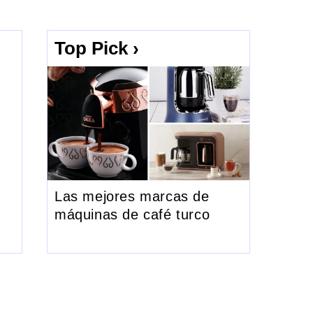
Top Pick ›
Las mejores marcas de
máquinas de café turco