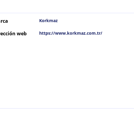
rca
Korkmaz
rección web
https://www.korkmaz.com.tr/