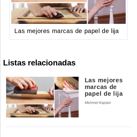
Las mejores marcas de papel de lija
Listas relacionadas
Las mejores
marcas de
papel de lija
Mehmet Kaplan