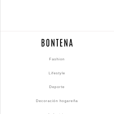
Fashion
Lifestyle
Deporte
Decoración hogareña