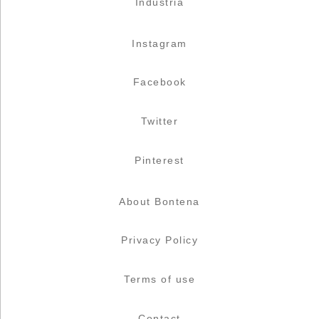
Industria
Instagram
Facebook
Twitter
Pinterest
About Bontena
Privacy Policy
Terms of use
Contact