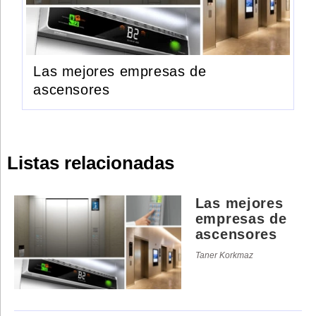
Las mejores empresas de
ascensores
Listas relacionadas
Las mejores
empresas de
ascensores
Taner Korkmaz