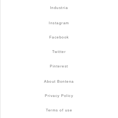
Industria
Instagram
Facebook
Twitter
Pinterest
About Bontena
Privacy Policy
Terms of use