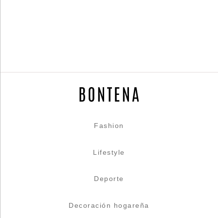
Fashion
Lifestyle
Deporte
Decoración hogareña