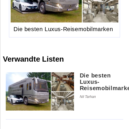
Die besten Luxus-Reisemobilmarken
Verwandte Listen
Die besten
Luxus-
Reisemobilmark
Nil Tarhan