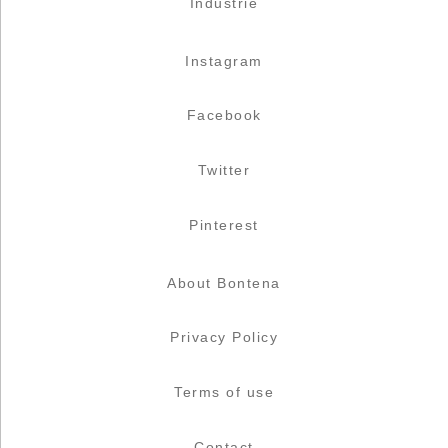
Industrie
Instagram
Facebook
Twitter
Pinterest
About Bontena
Privacy Policy
Terms of use
Contact