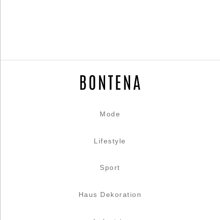
Mode
Lifestyle
Sport
Haus Dekoration